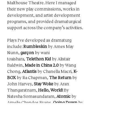
Malthouse Theatre. Here I managed
their new play commissions, works in
development, and artist development
programs, and provided dramaturgical
support across the company’s activities.
Plays I've developed as dramaturg
include:
Rumbleskin
by Ames May
Nunn,
garçon
by wani
toaishara,
Telethon Kid
by Alistair
Baldwin,
Made in China 2.0
by Wang
Chong,
Atlantis
by Chanella Macri,
K-
BOX
by Ra Chapman,
The Return
by
John Harvey,
Stay Woke
by Aran
Thangaratnam,
Hello, World!
By
Natesha Somasundaram,
Atomic
by
Amelia Chandos Evans,
Going Down
by
Michele Lee,
Heart is a Wasteland
by
John Harvey (Brown Cabs), and
Little
Emperors
小皇帝
by Lachlan Philpott