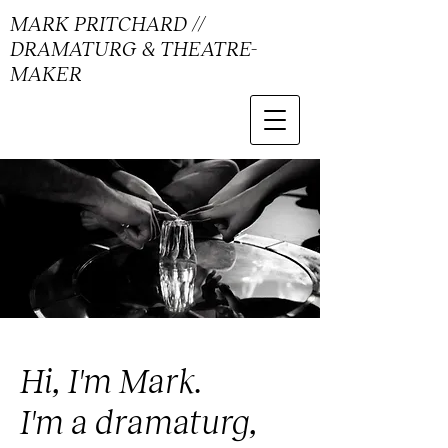
MARK PRITCHARD //
DRAMATURG & THEATRE-
MAKER
Hi, I'm Mark.
I'm a dramaturg,