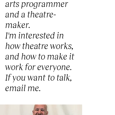
arts programmer
and a theatre-
maker.
I'm interested in
how theatre works,
and how to make it
work for everyone.
If you want to talk,
email me.