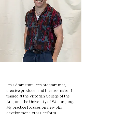
I'm a dramaturg, arts programmer,
creative producer and theatre-maker. I
trained at the Victorian College of the
Arts, and the University of Wollongong.
My practice focuses on new play
development, cross-artform