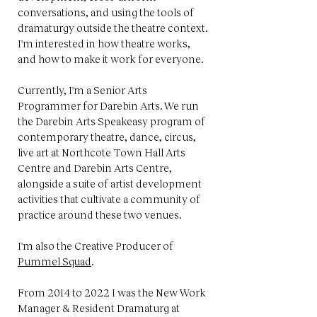
conversations, and using the tools of
dramaturgy outside the theatre context.
I'm interested in how theatre works,
and how to make it work for everyone.
Currently, I'm a Senior Arts
Programmer for Darebin Arts. We run
the Darebin Arts Speakeasy program of
contemporary theatre, dance, circus,
live art at Northcote Town Hall Arts
Centre and Darebin Arts Centre,
alongside a suite of artist development
activities that cultivate a community of
practice around these two venues.
I'm also the Creative Producer of
Pummel Squad
.
From 2014 to 2022 I was the New Work
Manager & Resident Dramaturg at